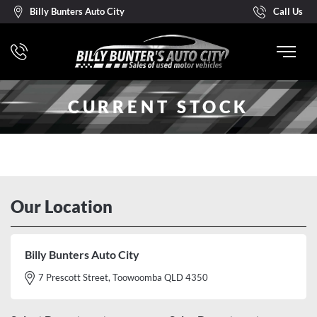
Billy Bunters Auto City
Call Us
CURRENT STOCK
Our Location
Billy Bunters Auto City
7 Prescott Street, Toowoomba QLD 4350