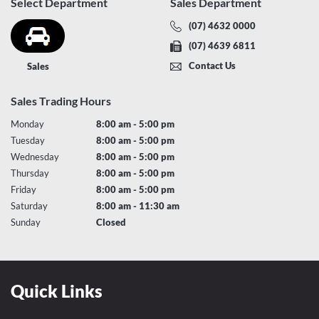
Select Department
Sales Department
(07) 4632 0000
(07) 4639 6811
Contact Us
Sales
Sales Trading Hours
Monday
8:00 am - 5:00 pm
Tuesday
8:00 am - 5:00 pm
Wednesday
8:00 am - 5:00 pm
Thursday
8:00 am - 5:00 pm
Friday
8:00 am - 5:00 pm
Saturday
8:00 am - 11:30 am
Sunday
Closed
Quick Links