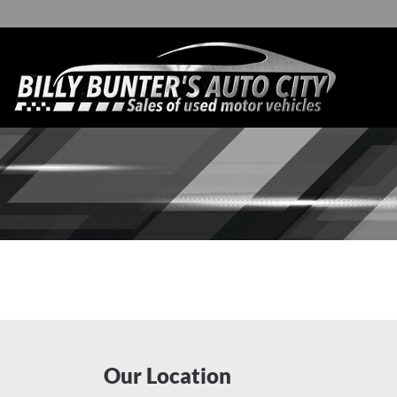
Our Location