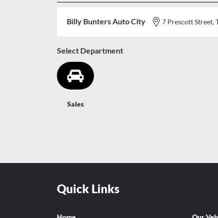
Billy Bunters Auto City
7 Prescott Stree
Select Department
Sales
Quick Links
Home
Our Veh