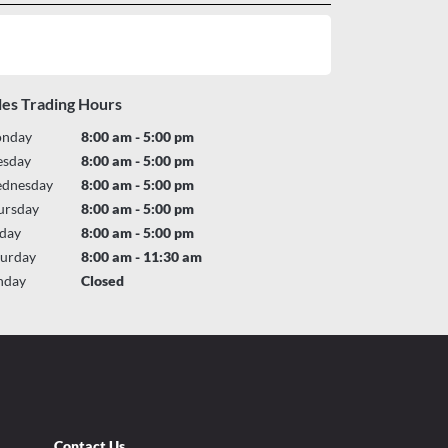
les Trading Hours
nday
8:00 am - 5:00 pm
esday
8:00 am - 5:00 pm
dnesday
8:00 am - 5:00 pm
ursday
8:00 am - 5:00 pm
iday
8:00 am - 5:00 pm
turday
8:00 am - 11:30 am
nday
Closed
Contact Us