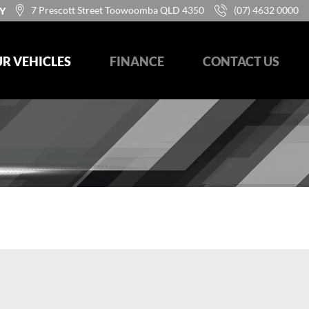
7 Prescott Street Toowoomba QLD 4350
(07) 4632 0000
Y
R VEHICLES
FINANCE
CONTACT US