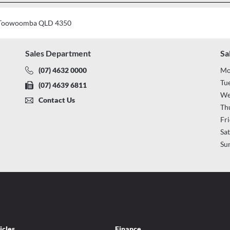
t, Toowoomba QLD 4350
Sales Department
Sa
(07) 4632 0000
Mo
Tu
(07) 4639 6811
We
Contact Us
Th
Fr
Sa
Su
icles
Finance