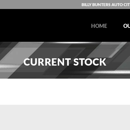
BILLY BUNTERS AUTO CIT
HOME
OU
CURRENT STOCK