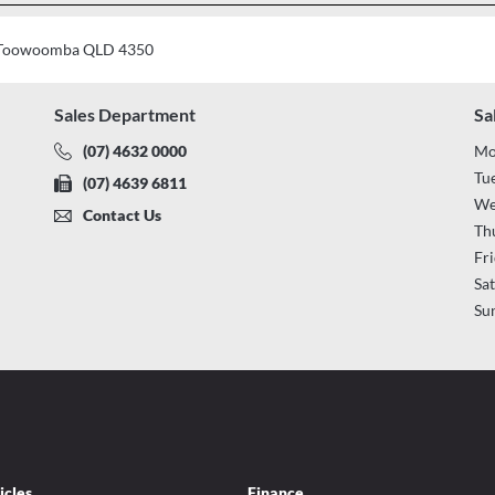
t, Toowoomba QLD 4350
Sales Department
Sa
(07) 4632 0000
Mo
Tu
(07) 4639 6811
We
Contact Us
Th
Fr
Sa
Su
icles
Finance