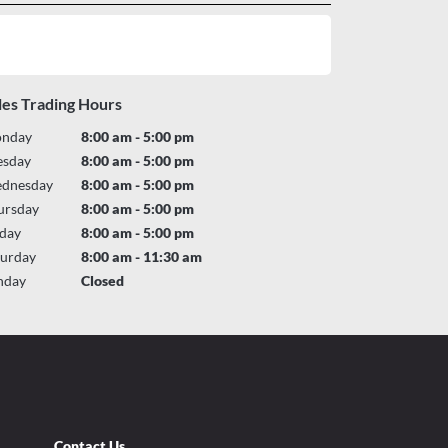
les Trading Hours
nday
8:00 am - 5:00 pm
esday
8:00 am - 5:00 pm
dnesday
8:00 am - 5:00 pm
ursday
8:00 am - 5:00 pm
iday
8:00 am - 5:00 pm
turday
8:00 am - 11:30 am
nday
Closed
Contact Us