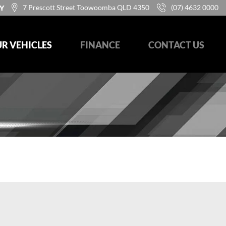
7 Prescott Street Toowoomba QLD 4350
(07) 4632 0000
Y
R VEHICLES
FINANCE
CONTACT US