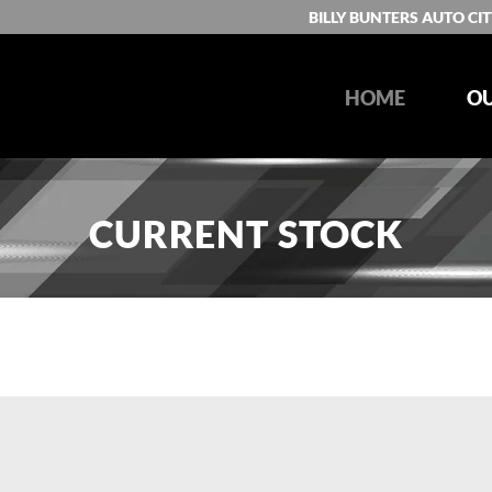
BILLY BUNTERS AUTO CIT
HOME
OU
CURRENT STOCK