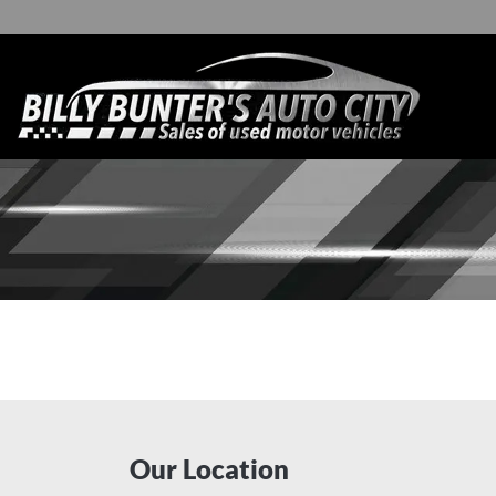
Our Location