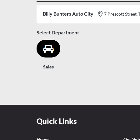
Billy Bunters Auto City
7 Prescott Stree
Select Department
Sales
Quick Links
Home
Our Veh