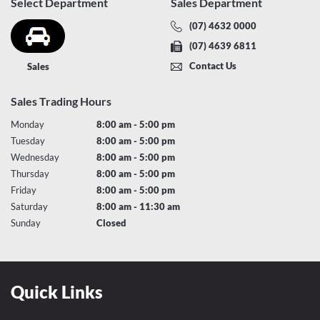
Select Department
Sales Department
(07) 4632 0000
(07) 4639 6811
Contact Us
Sales
Sales Trading Hours
Monday
8:00 am - 5:00 pm
Tuesday
8:00 am - 5:00 pm
Wednesday
8:00 am - 5:00 pm
Thursday
8:00 am - 5:00 pm
Friday
8:00 am - 5:00 pm
Saturday
8:00 am - 11:30 am
Sunday
Closed
Quick Links