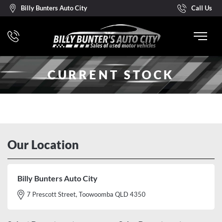
Billy Bunters Auto City
Call Us
CURRENT STOCK
Our Location
Billy Bunters Auto City
7 Prescott Street, Toowoomba QLD 4350