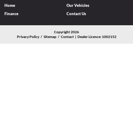
Home
Our Vehicles
Finance
Contact Us
Copyright 2026
Privacy Policy
/
Sitemap
/
Contact | Dealer Licence: 1002152