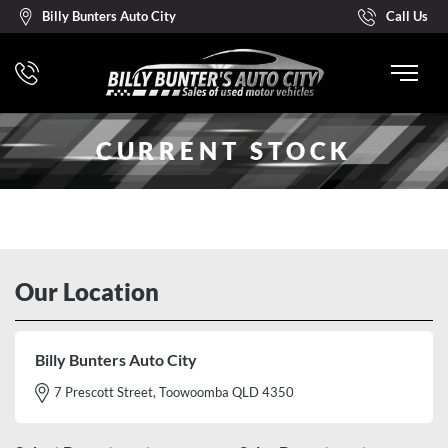
Billy Bunters Auto City
Call Us
CURRENT STOCK
Our Location
Billy Bunters Auto City
7 Prescott Street, Toowoomba QLD 4350