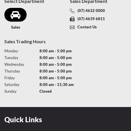
Select Department
Sales Department
(07) 4632 0000
(07) 4639 6811
Contact Us
Sales
Sales Trading Hours
Monday
8:00 am - 5:00 pm
Tuesday
8:00 am - 5:00 pm
Wednesday
8:00 am - 5:00 pm
Thursday
8:00 am - 5:00 pm
Friday
8:00 am - 5:00 pm
Saturday
8:00 am - 11:30 am
Sunday
Closed
Quick Links