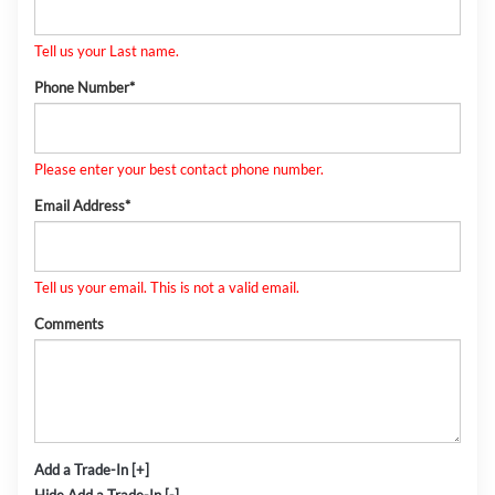
Tell us your Last name.
Phone Number*
Please enter your best contact phone number.
Email Address*
Tell us your email.
This is not a valid email.
Comments
Add a Trade-In [+]