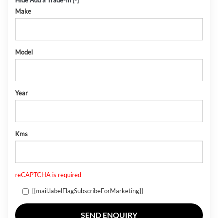
Hide Add a Trade-In [-]
Make
Model
Year
Kms
reCAPTCHA is required
{{mail.labelFlagSubscribeForMarketing}}
SEND ENQUIRY