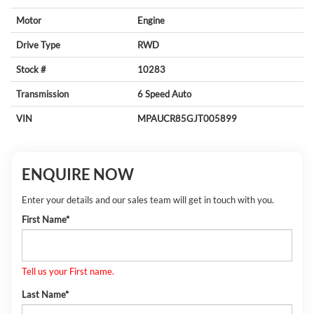
Motor
Engine
Drive Type
RWD
Stock #
10283
Transmission
6 Speed Auto
VIN
MPAUCR85GJT005899
ENQUIRE NOW
Enter your details and our sales team will get in touch with you.
First Name*
Tell us your First name.
Last Name*