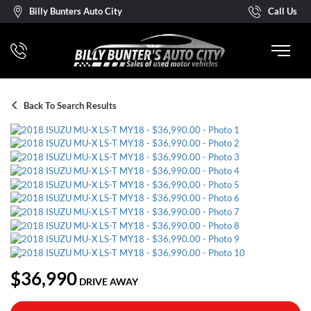
Billy Bunters Auto City
Call Us
Back To Search Results
$36,990
DRIVE AWAY