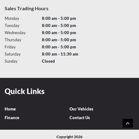
Sales Trading Hours
Monday
8:00 am - 5:00 pm
Tuesday
8:00 am - 5:00 pm
Wednesday
8:00 am - 5:00 pm
Thursday
8:00 am - 5:00 pm
Friday
8:00 am - 5:00 pm
Saturday
8:00 am - 11:30 am
Sunday
Closed
Quick Links
Home
Our Vehicles
Finance
Contact Us
Copyright 2026