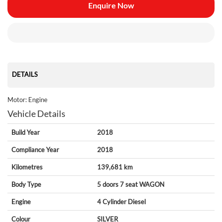
Enquire Now
DETAILS
Motor: Engine
Vehicle Details
Build Year
2018
Compliance Year
2018
Kilometres
139,681 km
Body Type
5 doors
7 seat
WAGON
Engine
4 Cylinder
Diesel
Colour
SILVER