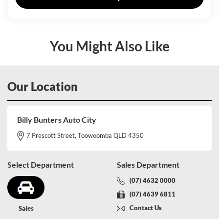
You Might Also Like
Our Location
Billy Bunters Auto City
7 Prescott Street, Toowoomba QLD 4350
Select Department
Sales Department
(07) 4632 0000
(07) 4639 6811
Contact Us
Sales