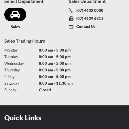
Select Department
Sales Department
(07) 4632 0000
(07) 4639 6811
Contact Us
Sales
Sales Trading Hours
Monday
8:00 am - 5:00 pm
Tuesday
8:00 am - 5:00 pm
Wednesday
8:00 am - 5:00 pm
Thursday
8:00 am - 5:00 pm
Friday
8:00 am - 5:00 pm
Saturday
8:00 am - 11:30 am
Sunday
Closed
Quick Links