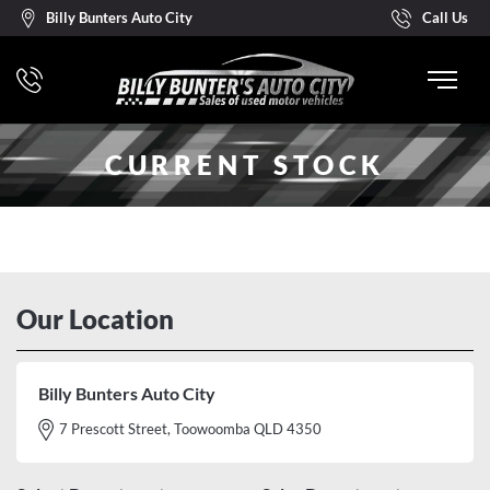
Billy Bunters Auto City
Call Us
CURRENT STOCK
Our Location
Billy Bunters Auto City
7 Prescott Street, Toowoomba QLD 4350