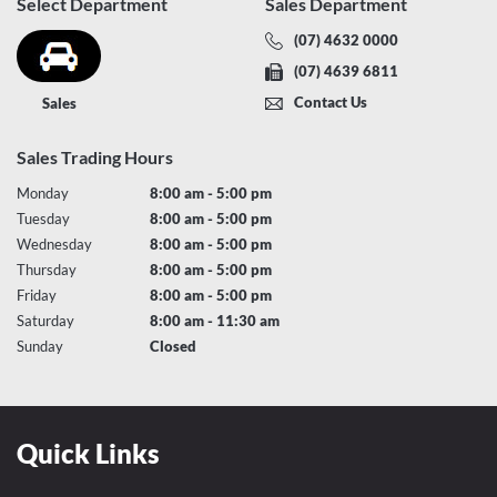
Select Department
Sales Department
(07) 4632 0000
(07) 4639 6811
Contact Us
Sales
Sales Trading Hours
Monday
8:00 am - 5:00 pm
Tuesday
8:00 am - 5:00 pm
Wednesday
8:00 am - 5:00 pm
Thursday
8:00 am - 5:00 pm
Friday
8:00 am - 5:00 pm
Saturday
8:00 am - 11:30 am
Sunday
Closed
Quick Links