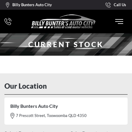
Billy Bunters Auto City
Call Us
CURRENT STOCK
Our Location
Billy Bunters Auto City
7 Prescott Street, Toowoomba QLD 4350