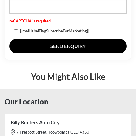
reCAPTCHA is required
{{mail.labelFlagSubscribeForMarketing}}
SEND ENQUIRY
You Might Also Like
Our Location
Billy Bunters Auto City
7 Prescott Street, Toowoomba QLD 4350