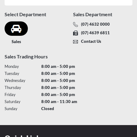
Select Department
Sales Department
(07) 4632 0000
(07) 4639 6811
Contact Us
Sales
Sales Trading Hours
Monday
8:00 am - 5:00 pm
Tuesday
8:00 am - 5:00 pm
Wednesday
8:00 am - 5:00 pm
Thursday
8:00 am - 5:00 pm
Friday
8:00 am - 5:00 pm
Saturday
8:00 am - 11:30 am
Sunday
Closed