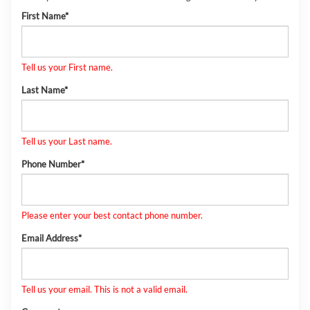
First Name*
Tell us your First name.
Last Name*
Tell us your Last name.
Phone Number*
Please enter your best contact phone number.
Email Address*
Tell us your email.
This is not a valid email.