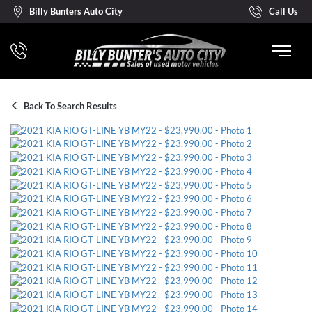
Billy Bunters Auto City
Call Us
Back To Search Results