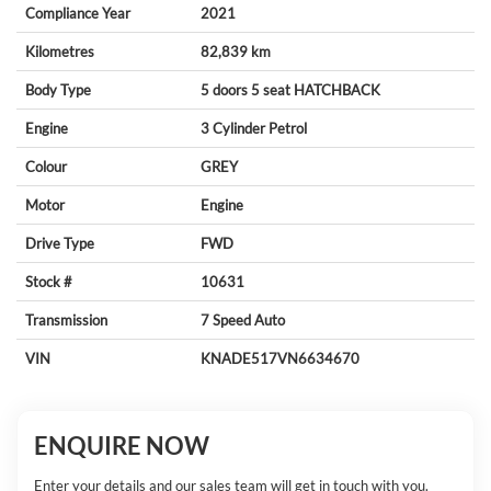
Compliance Year
2021
Kilometres
82,839 km
Body Type
5 doors
5 seat
HATCHBACK
Engine
3 Cylinder
Petrol
Colour
GREY
Motor
Engine
Drive Type
FWD
Stock #
10631
Transmission
7 Speed Auto
VIN
KNADE517VN6634670
ENQUIRE NOW
Enter your details and our sales team will get in touch with you.