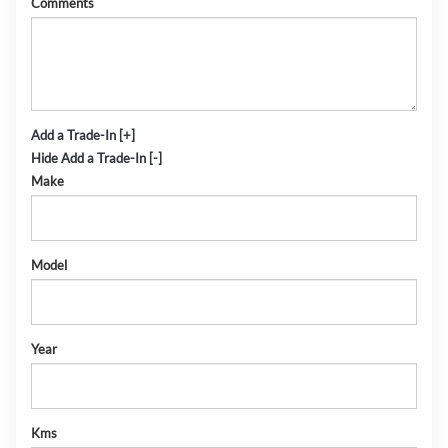
Comments
Add a Trade-In [+]
Hide Add a Trade-In [-]
Make
Model
Year
Kms