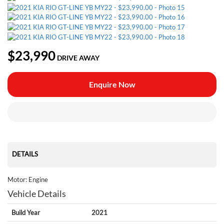
$23,990
DRIVE AWAY
Enquire Now
DETAILS
Motor: Engine
Vehicle Details
Build Year
2021