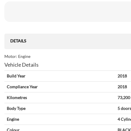
DETAILS
Motor: Engine
Vehicle Details
Build Year
2018
Compliance Year
2018
Kilometres
73,200
Body Type
5 door
Engine
4 Cylin
Colour
BLACK