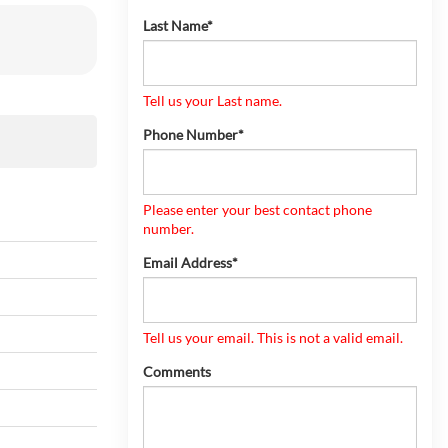
Last Name*
Tell us your Last name.
Phone Number*
Please enter your best contact phone
number.
Email Address*
Tell us your email.
This is not a valid email.
Comments