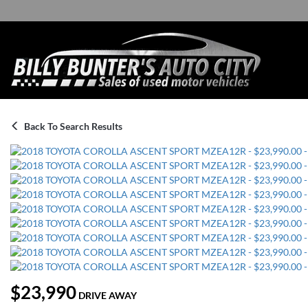
Back To Search Results
$23,990
DRIVE AWAY