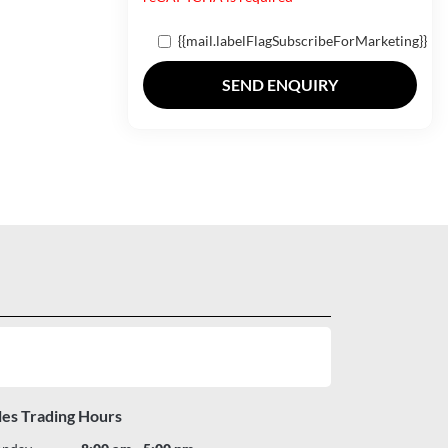
{{mail.labelFlagSubscribeForMarketing}}
SEND ENQUIRY
les Trading Hours