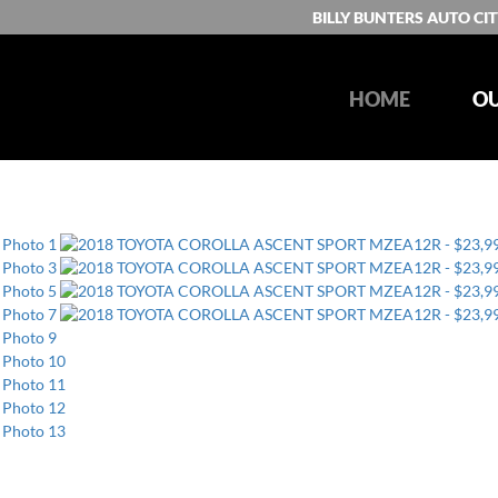
BILLY BUNTERS AUTO CIT
HOME
OU