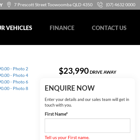
7 Prescott Street Toowoomba QLD 4350
(07) 4632 0000
Y
R VEHICLES
FINANCE
CONTACT US
$23,990
DRIVE AWAY
ENQUIRE NOW
Enter your details and our sales team will get in
touch with you.
First Name*
Tell us your First name.