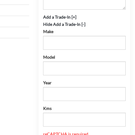
Add a Trade-In [+]
Hide Add a Trade-In [-]
Make
Model
Year
Kms
reCAPTCHA is required