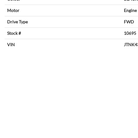
Motor
Engine
Drive Type
FWD
Stock #
10695
VIN
JTNK4