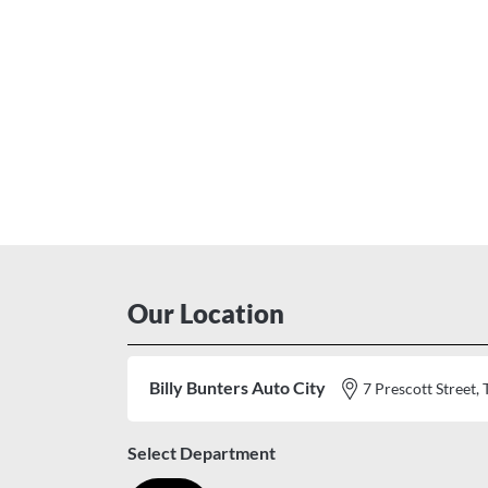
Our Location
Billy Bunters Auto City
7 Prescott Stree
Select Department