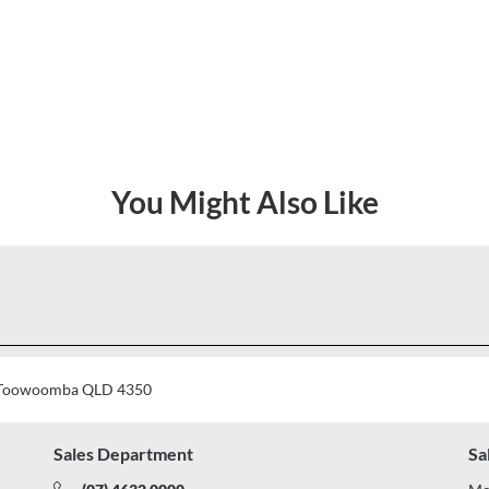
You Might Also Like
t, Toowoomba QLD 4350
Sales Department
Sa