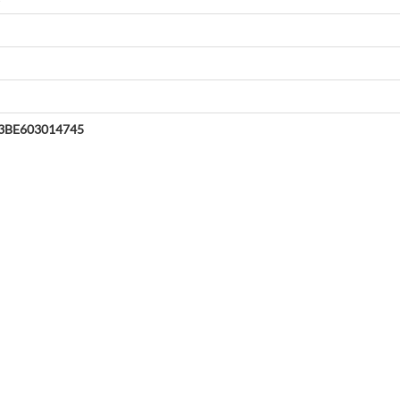
3BE603014745