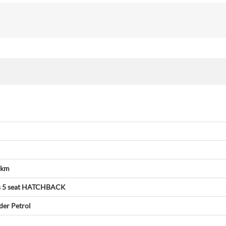
 km
s
5 seat
HATCHBACK
der
Petrol