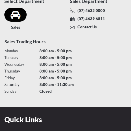
Select Department
Sales Department
(07) 4632 0000
(07) 4639 6811
Contact Us
Sales
Sales Trading Hours
Monday
8:00 am - 5:00 pm
Tuesday
8:00 am - 5:00 pm
Wednesday
8:00 am - 5:00 pm
Thursday
8:00 am - 5:00 pm
Friday
8:00 am - 5:00 pm
Saturday
8:00 am - 11:30 am
Sunday
Closed
Quick Links