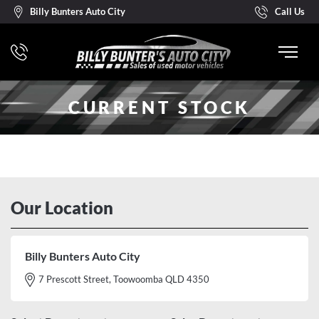
Billy Bunters Auto City
Call Us
CURRENT STOCK
Our Location
Billy Bunters Auto City
7 Prescott Street, Toowoomba QLD 4350